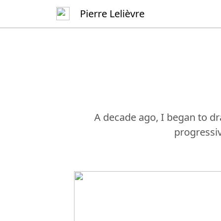
Pierre Lelièvre
A decade ago, I began to dr
progressi