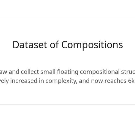
Dataset of Compositions
aw and collect small floating compositional struc
vely increased in complexity, and now reaches 6k