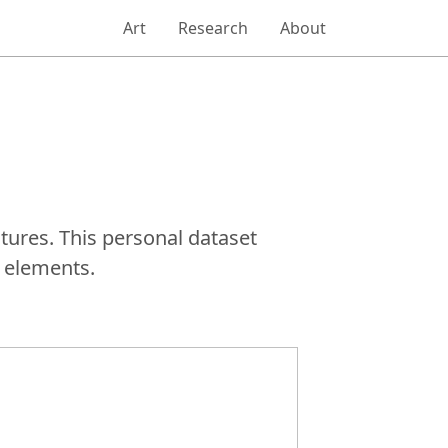
Art
Research
About
tures. This personal dataset
 elements.